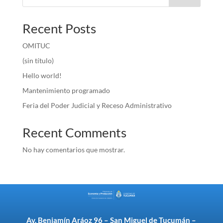
Recent Posts
OMITUC
(sin título)
Hello world!
Mantenimiento programado
Feria del Poder Judicial y Receso Administrativo
Recent Comments
No hay comentarios que mostrar.
Av. Benjamín Aráoz 96 – San Miguel de Tucumán –