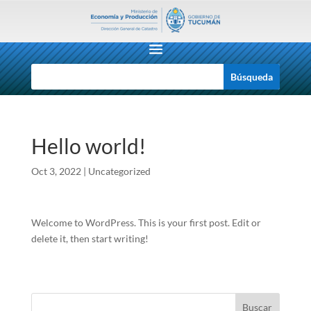
Hello world!
Oct 3, 2022
|
Uncategorized
Welcome to WordPress. This is your first post. Edit or
delete it, then start writing!
Buscar